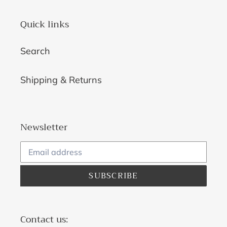
Quick links
Search
Shipping & Returns
Newsletter
SUBSCRIBE
Contact us: