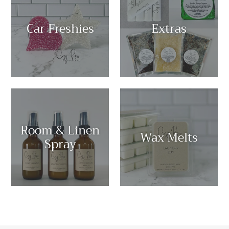
Car Freshies
Extras
Room & Linen
Wax Melts
Spray