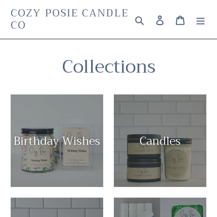
Skip
COZY POSIE CANDLE
Search
Log in
Cart
to
CO
content
Collections
Birthday Wishes
Candles