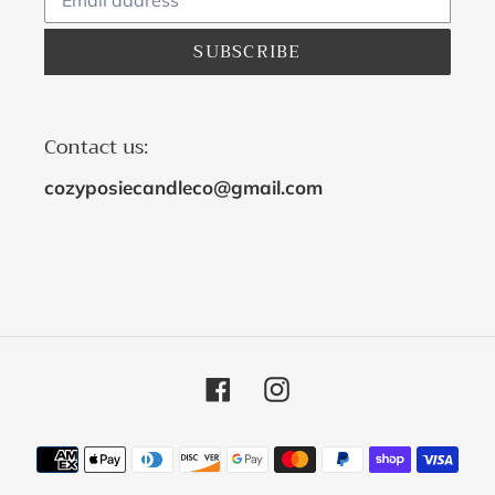
SUBSCRIBE
Contact us:
cozyposiecandleco@gmail.com
Facebook
Instagram
Payment
methods