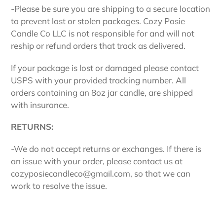
-Please be sure you are shipping to a secure location
to prevent lost or stolen packages. Cozy Posie
Candle Co LLC is not responsible for and will not
reship or refund orders that track as delivered.
If your package is lost or damaged please contact
USPS with your provided tracking number. All
orders containing an 8oz jar candle, are shipped
with insurance.
RETURNS:
-We do not
accept returns or exchanges. If there is
an issue with your order, please contact us at
cozyposiecandleco@gmail.com, so that we can
work to resolve the issue.