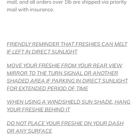
mail, and all orders over 1lb are shipped via priority
mail with insurance.
FRIENDLY REMINDER THAT FRESHIES CAN MELT
IF LEFT IN DIRECT SUNLIGHT
MOVE YOUR FRESHIE FROM YOUR REAR VIEW
MIRROR TO THE TURN SIGNAL OR ANOTHER
SHADED AREA IF PARKING IN DIRECT SUNLIGHT
FOR EXTENDED PERIOD OF TIME
WHEN USING A WINDSHIELD SUN SHADE, HANG
YOUR FRESHIE BEHIND IT
DO NOT PLACE YOUR FRESHIE ON YOUR DASH
OR ANY SURFACE