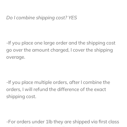
Do I combine shipping cost? YES
-If you place one large order and the shipping cost
go over the amount charged, I cover the shipping
overage.
-If you place multiple orders, after I combine the
orders, I will refund the difference of the exact
shipping cost.
-For orders under 1lb they are shipped via first class