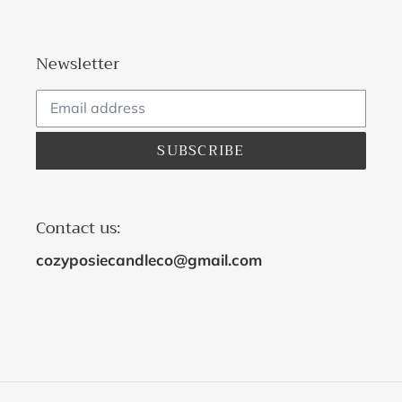
Newsletter
SUBSCRIBE
Contact us:
cozyposiecandleco@gmail.com