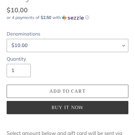
Regular
$10.00
or 4 payments of
$2.50
with
ⓘ
price
Denominations
Quantity
ADD TO CART
BUY IT NOW
Adding
product
Select amount below and gift card will be sent via