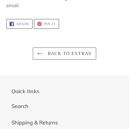
to
email.
your
cart
SHARE
PIN
SHARE
PIN IT
ON
ON
FACEBOOK
PINTEREST
BACK TO EXTRAS
Quick links
Search
Shipping & Returns