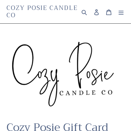
Skip
COZY POSIE CANDLE
Search
Log in
Cart
to
CO
content
Cozy Posie Gift Card